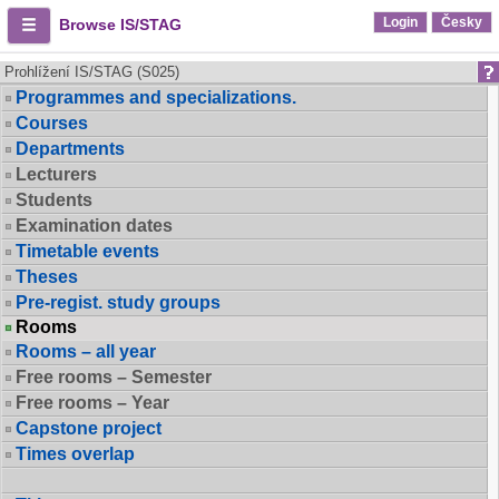
Login
Česky
Browse IS/STAG
Prohlížení IS/STAG (S025)
Programmes and specializations.
Courses
Departments
Lecturers
Students
Examination dates
Timetable events
Theses
Pre-regist. study groups
Rooms
Rooms – all year
Free rooms – Semester
Free rooms – Year
Capstone project
Times overlap