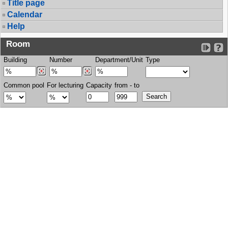
Title page
Calendar
Help
Room
Building
Number
Department/Unit
Type
Common pool
For lecturing
Capacity
from - to