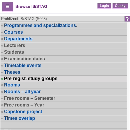
Login
Česky
Browse IS/STAG
Prohlížení IS/STAG (S025)
Programmes and specializations.
Courses
Departments
Lecturers
Students
Examination dates
Timetable events
Theses
Pre-regist. study groups
Rooms
Rooms – all year
Free rooms – Semester
Free rooms – Year
Capstone project
Times overlap