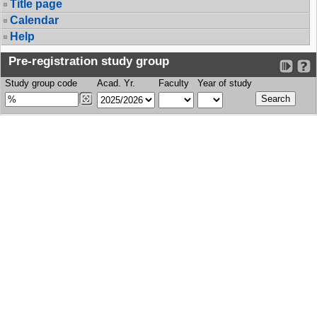
Title page
Calendar
Help
Pre-registration study group
Study group code
Acad. Yr.
Faculty
Year of study