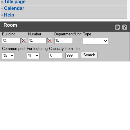
Title page
Calendar
Help
Room
Building
Number
Department/Unit
Type
Common pool
For lecturing
Capacity
from - to