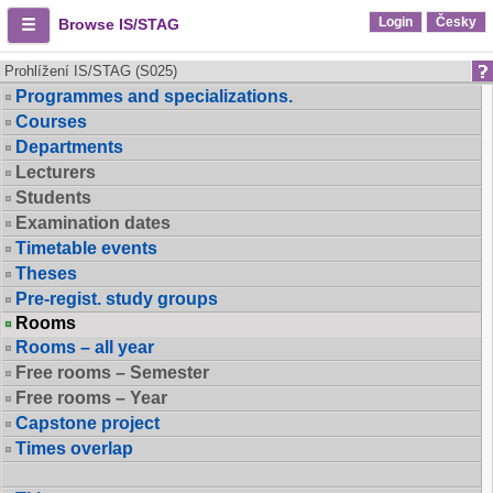
Login
Česky
Browse IS/STAG
Prohlížení IS/STAG (S025)
Programmes and specializations.
Courses
Departments
Lecturers
Students
Examination dates
Timetable events
Theses
Pre-regist. study groups
Rooms
Rooms – all year
Free rooms – Semester
Free rooms – Year
Capstone project
Times overlap