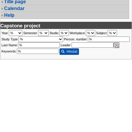
Title page
Calendar
Help
Capstone project
Year
Semester
Studio
Workplace
Subject
Study Type
Person. number
Last Name
Leader
Keywords
Hledat