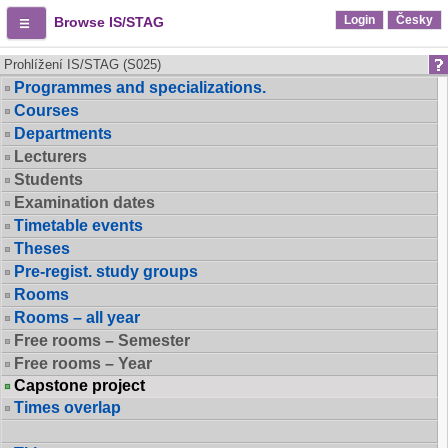
Login
Česky
Browse IS/STAG
Prohlížení IS/STAG (S025)
Programmes and specializations.
Courses
Departments
Lecturers
Students
Examination dates
Timetable events
Theses
Pre-regist. study groups
Rooms
Rooms – all year
Free rooms – Semester
Free rooms – Year
Capstone project
Times overlap