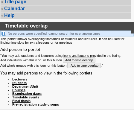
Title page
Calendar
Help
Timetable overlap
No persons were specified: cannot search for overlapping times.
This portlet shows overlapping timetables of students and lecturers. It can be used for
finding time slots for extra lessons or for meetings.
Add person to portlet
"You may add students and lecturers using icons and buttons provided in the listing.
Add individuals with this icon
or this button
Add to time overlap
.
Add whole groups with this icon
or this button
Add to time overlap
."
You may add persons to view in the following portlets:
Lecturers
Students
Department/Unit
Courses
Examination dates
Timetable events
Final thesis
Pre-registration study groups