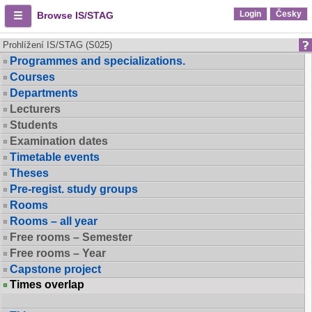
Login
Česky
Browse IS/STAG
Prohlížení IS/STAG (S025)
Programmes and specializations.
Courses
Departments
Lecturers
Students
Examination dates
Timetable events
Theses
Pre-regist. study groups
Rooms
Rooms – all year
Free rooms – Semester
Free rooms – Year
Capstone project
Times overlap