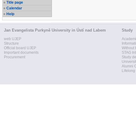
Title page
Calendar
Help
Jan Evangelista Purkyně University in Ústí nad Labem
Study
web UJEP
Academi
Structure
Informat
Official board UJEP
Without 
Important documents
STAG Int
Procurement
Study d
Universi
Alumni 
Lifelong