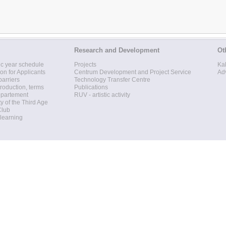
Research and Development
Ot
c year schedule
Projects
Ka
ion for Applicants
Centrum Development and Project Service
Ad
barriers
Technology Transfer Centre
roduction, terms
Publications
epartement
RUV - artistic activity
ty of the Third Age
Club
 learning