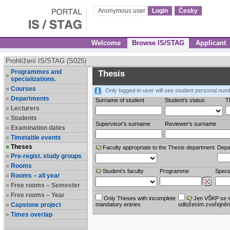
Anonymous user
Login
Česky
Welcome
Browse IS/STAG
Applicant
Prohlížení IS/STAG (S025)
Programmes and
Thesis
specializations.
Courses
Only logged-in user will see student personal num
Departments
Surname of student
Student's status
Th
Lecturers
Students
Supervisor's surname
Reviewer‘s surname
Examination dates
Timetable events
Theses
Faculty appropriate to the Thesis department
Depa
Pre-regist. study groups
Rooms
Student’s faculty
Programme
Specia
Rooms – all year
Free rooms – Semester
Free rooms – Year
Only Theses with incomplete
Jen VŠKP se 
Capstone project
mandatory entries
odložením zveřejněn
Times overlap