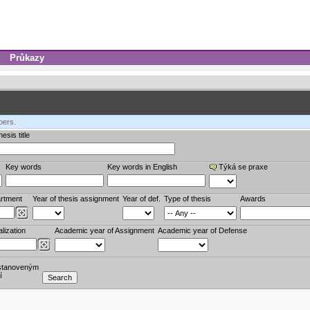
Průkazy
bers.
esis title
Key words
Key words in English
Týká se praxe
rtment
Year of thesis assignment
Year of def.
Type of thesis
Awards
lization
Academic year of Assignment
Academic year of Defense
stanoveným
í