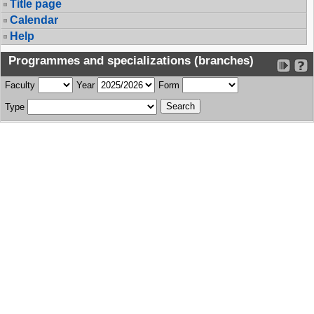
Title page
Calendar
Help
Programmes and specializations (branches)
Faculty
Year
Form
Type