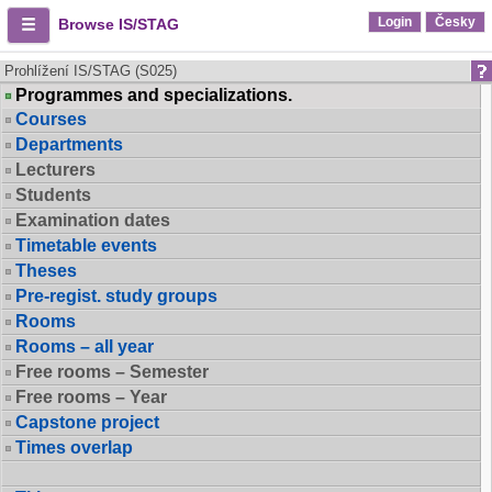
Login
Česky
Browse IS/STAG
Prohlížení IS/STAG (S025)
Programmes and specializations.
Courses
Departments
Lecturers
Students
Examination dates
Timetable events
Theses
Pre-regist. study groups
Rooms
Rooms – all year
Free rooms – Semester
Free rooms – Year
Capstone project
Times overlap