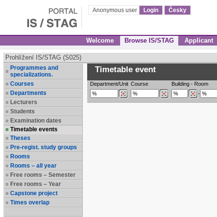
Anonymous user
Login
Česky
Welcome
Browse IS/STAG
Applicant
Prohlížení IS/STAG (S025)
Programmes and
Timetable event
specializations.
Courses
Department/Unit
Course
Building
-
Room
Departments
-
Lecturers
Students
Examination dates
Timetable events
Theses
Pre-regist. study groups
Rooms
Rooms – all year
Free rooms – Semester
Free rooms – Year
Capstone project
Times overlap