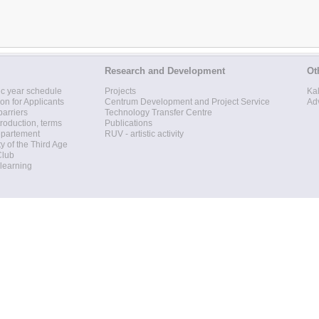
Research and Development
Ot
c year schedule
Projects
Ka
ion for Applicants
Centrum Development and Project Service
Ad
barriers
Technology Transfer Centre
roduction, terms
Publications
epartement
RUV - artistic activity
ty of the Third Age
Club
 learning