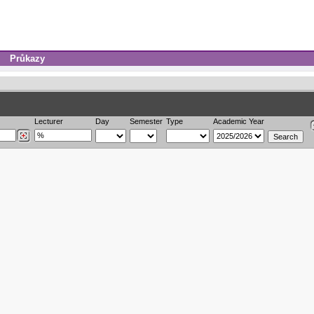
Průkazy
Lecturer
Day
Semester
Type
Academic Year