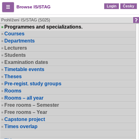
Login
Česky
Browse IS/STAG
Prohlížení IS/STAG (S025)
Programmes and specializations.
Courses
Departments
Lecturers
Students
Examination dates
Timetable events
Theses
Pre-regist. study groups
Rooms
Rooms – all year
Free rooms – Semester
Free rooms – Year
Capstone project
Times overlap