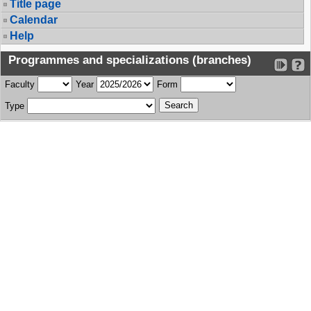
Title page
Calendar
Help
Programmes and specializations (branches)
Faculty
Year
Form
Type