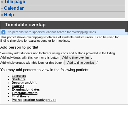
Title page
Calendar
Help
Timetable overlap
No persons were specified: cannot search for overlapping times.
This portlet shows overlapping timetables of students and lecturers. It can be used for
finding time slots for extra lessons or for meetings.
Add person to portlet
"You may add students and lecturers using icons and buttons provided in the listing.
Add individuals with this icon
or this button
Add to time overlap
.
Add whole groups with this icon
or this button
Add to time overlap
."
You may add persons to view in the following portlets:
Lecturers
Students
Department/Unit
Courses
Examination dates
Timetable events
Final thesis
Pre-registration study groups