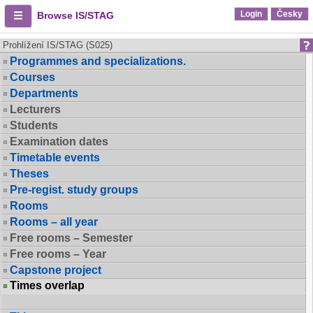
Login
Česky
Browse IS/STAG
Prohlížení IS/STAG (S025)
Programmes and specializations.
Courses
Departments
Lecturers
Students
Examination dates
Timetable events
Theses
Pre-regist. study groups
Rooms
Rooms – all year
Free rooms – Semester
Free rooms – Year
Capstone project
Times overlap