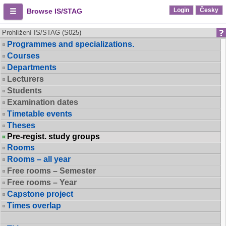
Login
Česky
Browse IS/STAG
Prohlížení IS/STAG (S025)
Programmes and specializations.
Courses
Departments
Lecturers
Students
Examination dates
Timetable events
Theses
Pre-regist. study groups
Rooms
Rooms – all year
Free rooms – Semester
Free rooms – Year
Capstone project
Times overlap