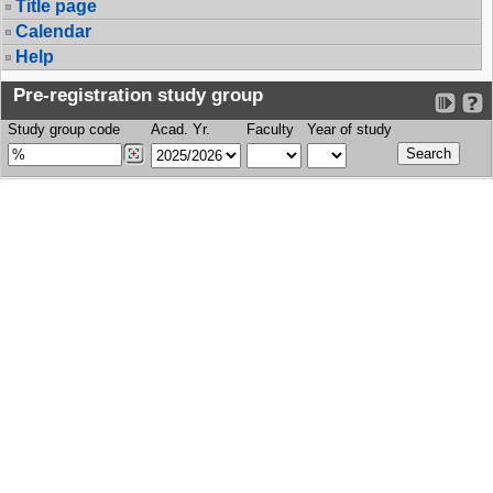
Title page
Calendar
Help
Pre-registration study group
Study group code
Acad. Yr.
Faculty
Year of study