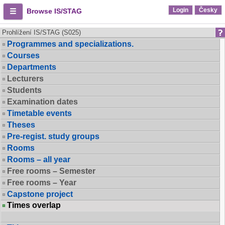
Login
Česky
Browse IS/STAG
Prohlížení IS/STAG (S025)
Programmes and specializations.
Courses
Departments
Lecturers
Students
Examination dates
Timetable events
Theses
Pre-regist. study groups
Rooms
Rooms – all year
Free rooms – Semester
Free rooms – Year
Capstone project
Times overlap