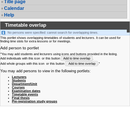
Title page
Calendar
Help
Timetable overlap
No persons were specified: cannot search for overlapping times.
This portlet shows overlapping timetables of students and lecturers. It can be used for
finding time slots for extra lessons or for meetings.
Add person to portlet
"You may add students and lecturers using icons and buttons provided in the listing.
Add individuals with this icon
or this button
Add to time overlap
.
Add whole groups with this icon
or this button
Add to time overlap
."
You may add persons to view in the following portlets:
Lecturers
Students
Department/Unit
Courses
Examination dates
Timetable events
Final thesis
Pre-registration study groups