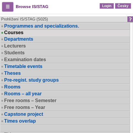
Login
Česky
Browse IS/STAG
Prohlížení IS/STAG (S025)
Programmes and specializations.
Courses
Departments
Lecturers
Students
Examination dates
Timetable events
Theses
Pre-regist. study groups
Rooms
Rooms – all year
Free rooms – Semester
Free rooms – Year
Capstone project
Times overlap