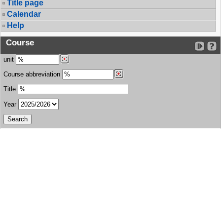
Title page
Calendar
Help
Course
unit
Course abbreviation
Title
Year