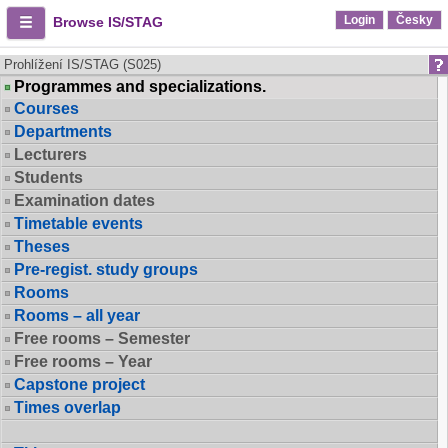
Login
Česky
Browse IS/STAG
Prohlížení IS/STAG (S025)
Programmes and specializations.
Courses
Departments
Lecturers
Students
Examination dates
Timetable events
Theses
Pre-regist. study groups
Rooms
Rooms – all year
Free rooms – Semester
Free rooms – Year
Capstone project
Times overlap