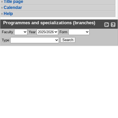
Title page
Calendar
Help
Programmes and specializations (branches)
Faculty
Year
Form
Type