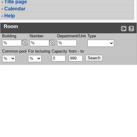
Title page
Calendar
Help
Room
Building
Number
Department/Unit
Type
Common pool
For lecturing
Capacity
from - to