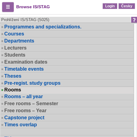
Login
Česky
Browse IS/STAG
Prohlížení IS/STAG (S025)
Programmes and specializations.
Courses
Departments
Lecturers
Students
Examination dates
Timetable events
Theses
Pre-regist. study groups
Rooms
Rooms – all year
Free rooms – Semester
Free rooms – Year
Capstone project
Times overlap