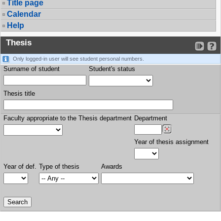
Title page
Calendar
Help
Thesis
Only logged-in user will see student personal numbers.
Surname of student
Student's status
Thesis title
Faculty appropriate to the Thesis department
Department
Year of thesis assignment
Year of def.
Type of thesis
Awards