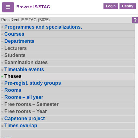
Login
Česky
Browse IS/STAG
Prohlížení IS/STAG (S025)
Programmes and specializations.
Courses
Departments
Lecturers
Students
Examination dates
Timetable events
Theses
Pre-regist. study groups
Rooms
Rooms – all year
Free rooms – Semester
Free rooms – Year
Capstone project
Times overlap