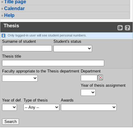
Title page
Calendar
Help
Thesis
Only logged-in user will see student personal numbers.
Surname of student
Student's status
Thesis title
Faculty appropriate to the Thesis department
Department
Year of thesis assignment
Year of def.
Type of thesis
Awards