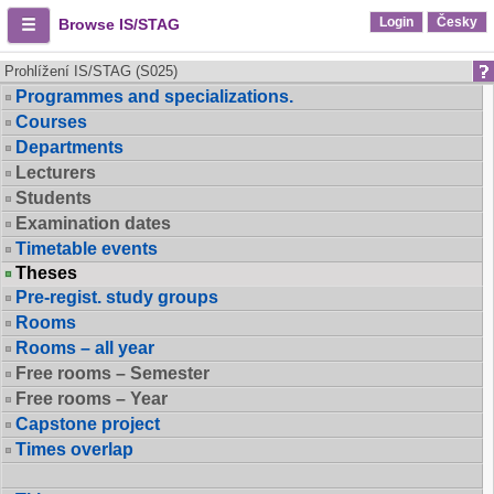
Login
Česky
Browse IS/STAG
Prohlížení IS/STAG (S025)
Programmes and specializations.
Courses
Departments
Lecturers
Students
Examination dates
Timetable events
Theses
Pre-regist. study groups
Rooms
Rooms – all year
Free rooms – Semester
Free rooms – Year
Capstone project
Times overlap