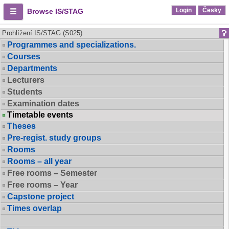
Login
Česky
Browse IS/STAG
Prohlížení IS/STAG (S025)
Programmes and specializations.
Courses
Departments
Lecturers
Students
Examination dates
Timetable events
Theses
Pre-regist. study groups
Rooms
Rooms – all year
Free rooms – Semester
Free rooms – Year
Capstone project
Times overlap