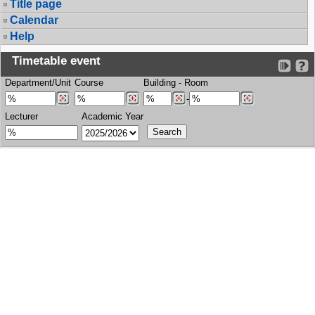
Title page
Calendar
Help
Timetable event
Department/Unit
Course
Building
-
Room
-
Lecturer
Academic Year