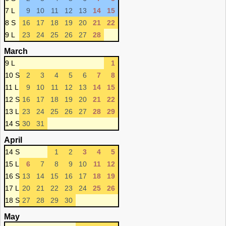
7 L
9
10
11
12
13
14
15
8 S
16
17
18
19
20
21
22
9 L
23
24
25
26
27
28
March
9 L
1
10 S
2
3
4
5
6
7
8
11 L
9
10
11
12
13
14
15
12 S
16
17
18
19
20
21
22
13 L
23
24
25
26
27
28
29
14 S
30
31
April
14 S
1
2
3
4
5
15 L
6
7
8
9
10
11
12
16 S
13
14
15
16
17
18
19
17 L
20
21
22
23
24
25
26
18 S
27
28
29
30
May