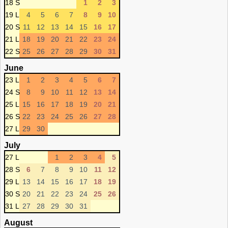
18 S
1
2
3
19 L
4
5
6
7
8
9
10
20 S
11
12
13
14
15
16
17
21 L
18
19
20
21
22
23
24
22 S
25
26
27
28
29
30
31
June
23 L
1
2
3
4
5
6
7
24 S
8
9
10
11
12
13
14
25 L
15
16
17
18
19
20
21
26 S
22
23
24
25
26
27
28
27 L
29
30
July
27 L
1
2
3
4
5
28 S
6
7
8
9
10
11
12
29 L
13
14
15
16
17
18
19
30 S
20
21
22
23
24
25
26
31 L
27
28
29
30
31
August