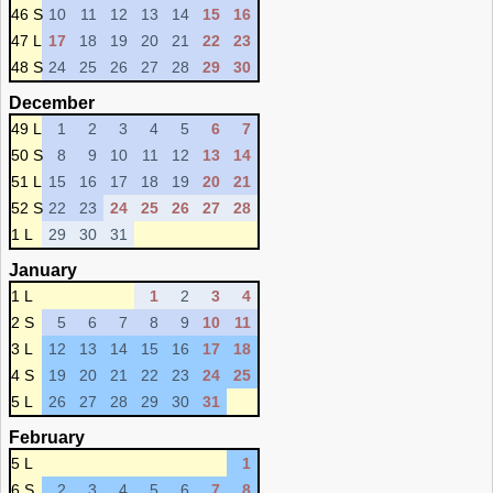
46 S
10
11
12
13
14
15
16
47 L
17
18
19
20
21
22
23
48 S
24
25
26
27
28
29
30
December
49 L
1
2
3
4
5
6
7
50 S
8
9
10
11
12
13
14
51 L
15
16
17
18
19
20
21
52 S
22
23
24
25
26
27
28
1 L
29
30
31
January
1 L
1
2
3
4
2 S
5
6
7
8
9
10
11
3 L
12
13
14
15
16
17
18
4 S
19
20
21
22
23
24
25
5 L
26
27
28
29
30
31
February
5 L
1
6 S
2
3
4
5
6
7
8