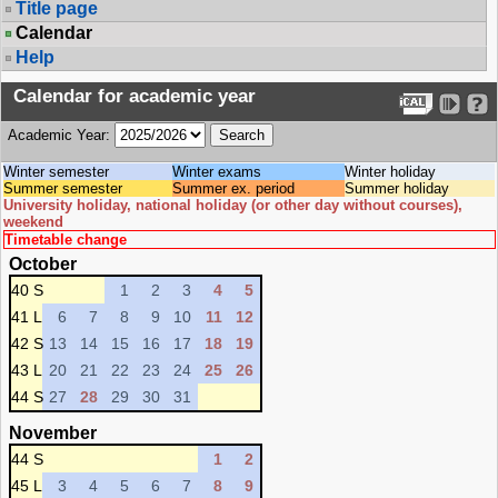
Title page
Calendar
Help
Calendar for academic year
Academic Year:
Winter semester
Winter exams
Winter holiday
Summer semester
Summer ex. period
Summer holiday
University holiday, national holiday (or other day without courses),
weekend
Timetable change
October
40 S
1
2
3
4
5
41 L
6
7
8
9
10
11
12
42 S
13
14
15
16
17
18
19
43 L
20
21
22
23
24
25
26
44 S
27
28
29
30
31
November
44 S
1
2
45 L
3
4
5
6
7
8
9