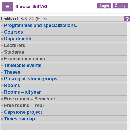
Login
Česky
Browse IS/STAG
Prohlížení IS/STAG (S025)
Programmes and specializations.
Courses
Departments
Lecturers
Students
Examination dates
Timetable events
Theses
Pre-regist. study groups
Rooms
Rooms – all year
Free rooms – Semester
Free rooms – Year
Capstone project
Times overlap