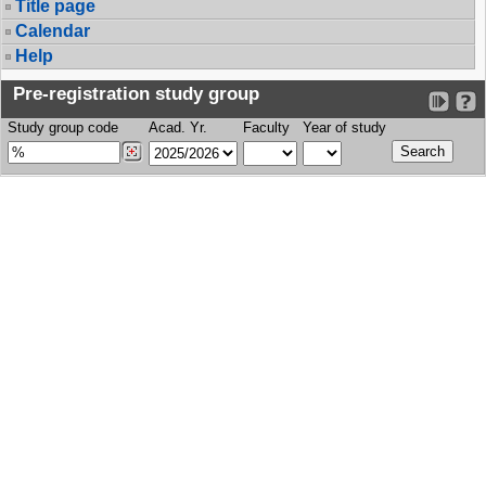
Title page
Calendar
Help
Pre-registration study group
Study group code
Acad. Yr.
Faculty
Year of study