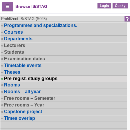
Login
Česky
Browse IS/STAG
Prohlížení IS/STAG (S025)
Programmes and specializations.
Courses
Departments
Lecturers
Students
Examination dates
Timetable events
Theses
Pre-regist. study groups
Rooms
Rooms – all year
Free rooms – Semester
Free rooms – Year
Capstone project
Times overlap