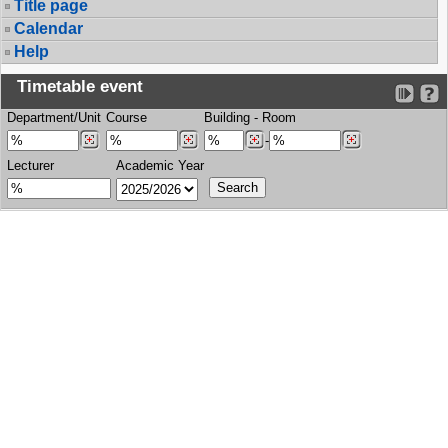
Title page
Calendar
Help
Timetable event
Department/Unit
Course
Building
-
Room
-
Lecturer
Academic Year