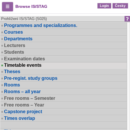
Login
Česky
Browse IS/STAG
Prohlížení IS/STAG (S025)
Programmes and specializations.
Courses
Departments
Lecturers
Students
Examination dates
Timetable events
Theses
Pre-regist. study groups
Rooms
Rooms – all year
Free rooms – Semester
Free rooms – Year
Capstone project
Times overlap