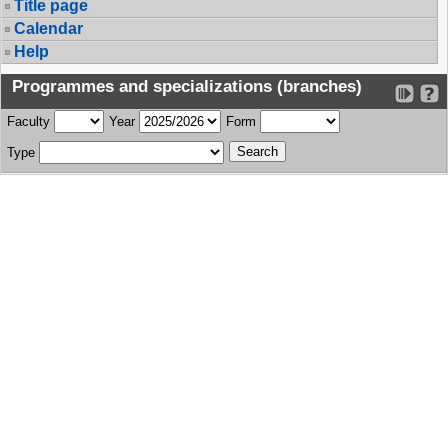
Title page
Calendar
Help
Programmes and specializations (branches)
Faculty
Year
Form
Type