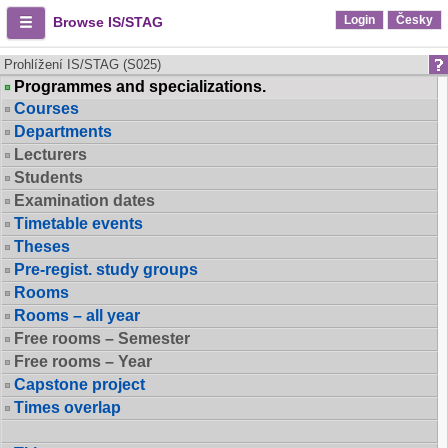
Login
Česky
Browse IS/STAG
Prohlížení IS/STAG (S025)
Programmes and specializations.
Courses
Departments
Lecturers
Students
Examination dates
Timetable events
Theses
Pre-regist. study groups
Rooms
Rooms – all year
Free rooms – Semester
Free rooms – Year
Capstone project
Times overlap