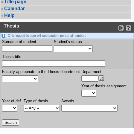
Title page
Calendar
Help
Thesis
Only logged-in user will see student personal numbers.
Surname of student
Student's status
Thesis title
Faculty appropriate to the Thesis department
Department
Year of thesis assignment
Year of def.
Type of thesis
Awards