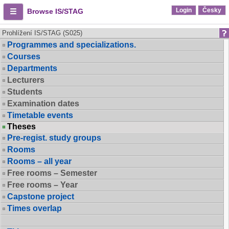
Login
Česky
Browse IS/STAG
Prohlížení IS/STAG (S025)
Programmes and specializations.
Courses
Departments
Lecturers
Students
Examination dates
Timetable events
Theses
Pre-regist. study groups
Rooms
Rooms – all year
Free rooms – Semester
Free rooms – Year
Capstone project
Times overlap