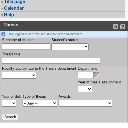
Title page
Calendar
Help
Thesis
Only logged-in user will see student personal numbers.
Surname of student
Student's status
Thesis title
Faculty appropriate to the Thesis department
Department
Year of thesis assignment
Year of def.
Type of thesis
Awards