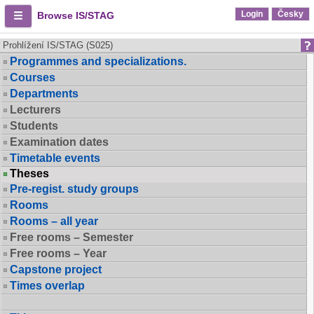
Login
Česky
Browse IS/STAG
Prohlížení IS/STAG (S025)
Programmes and specializations.
Courses
Departments
Lecturers
Students
Examination dates
Timetable events
Theses
Pre-regist. study groups
Rooms
Rooms – all year
Free rooms – Semester
Free rooms – Year
Capstone project
Times overlap