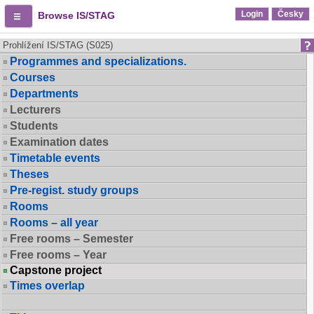
Login
Česky
Browse IS/STAG
Prohlížení IS/STAG (S025)
Programmes and specializations.
Courses
Departments
Lecturers
Students
Examination dates
Timetable events
Theses
Pre-regist. study groups
Rooms
Rooms – all year
Free rooms – Semester
Free rooms – Year
Capstone project
Times overlap