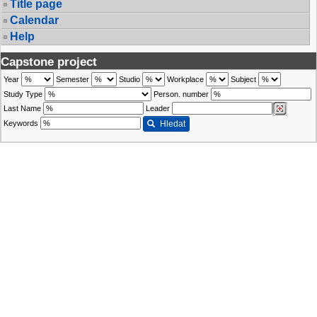
Title page
Calendar
Help
Capstone project
Year
Semester
Studio
Workplace
Subject
Study Type
Person. number
Last Name
Leader
Keywords
Hledat