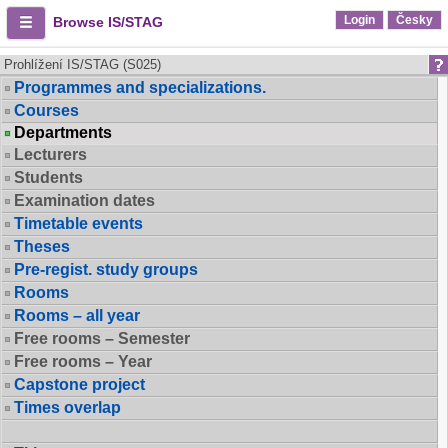
Login
Česky
Browse IS/STAG
Prohlížení IS/STAG (S025)
Programmes and specializations.
Courses
Departments
Lecturers
Students
Examination dates
Timetable events
Theses
Pre-regist. study groups
Rooms
Rooms – all year
Free rooms – Semester
Free rooms – Year
Capstone project
Times overlap