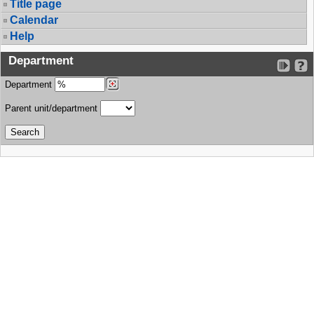
Title page
Calendar
Help
Department
Department
Parent unit/department