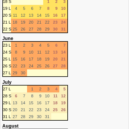
18 S
1
2
3
19 L
4
5
6
7
8
9
10
20 S
11
12
13
14
15
16
17
21 L
18
19
20
21
22
23
24
22 S
25
26
27
28
29
30
31
June
23 L
1
2
3
4
5
6
7
24 S
8
9
10
11
12
13
14
25 L
15
16
17
18
19
20
21
26 S
22
23
24
25
26
27
28
27 L
29
30
July
27 L
1
2
3
4
5
28 S
6
7
8
9
10
11
12
29 L
13
14
15
16
17
18
19
30 S
20
21
22
23
24
25
26
31 L
27
28
29
30
31
August