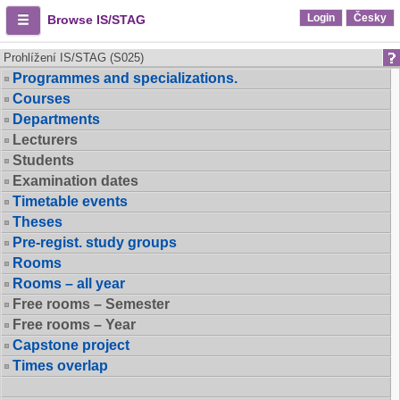
Login
Česky
Browse IS/STAG
Prohlížení IS/STAG (S025)
Programmes and specializations.
Courses
Departments
Lecturers
Students
Examination dates
Timetable events
Theses
Pre-regist. study groups
Rooms
Rooms – all year
Free rooms – Semester
Free rooms – Year
Capstone project
Times overlap