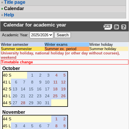
Title page
Calendar
Help
Calendar for academic year
Academic Year:
Winter semester
Winter exams
Winter holiday
Summer semester
Summer ex. period
Summer holiday
University holiday, national holiday (or other day without courses),
weekend
Timetable change
October
40 S
1
2
3
4
5
41 L
6
7
8
9
10
11
12
42 S
13
14
15
16
17
18
19
43 L
20
21
22
23
24
25
26
44 S
27
28
29
30
31
November
44 S
1
2
45 L
3
4
5
6
7
8
9