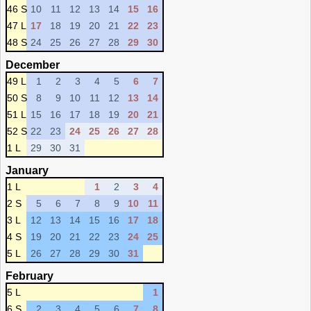
46 S
10
11
12
13
14
15
16
47 L
17
18
19
20
21
22
23
48 S
24
25
26
27
28
29
30
December
49 L
1
2
3
4
5
6
7
50 S
8
9
10
11
12
13
14
51 L
15
16
17
18
19
20
21
52 S
22
23
24
25
26
27
28
1 L
29
30
31
January
1 L
1
2
3
4
2 S
5
6
7
8
9
10
11
3 L
12
13
14
15
16
17
18
4 S
19
20
21
22
23
24
25
5 L
26
27
28
29
30
31
February
5 L
1
6 S
2
3
4
5
6
7
8