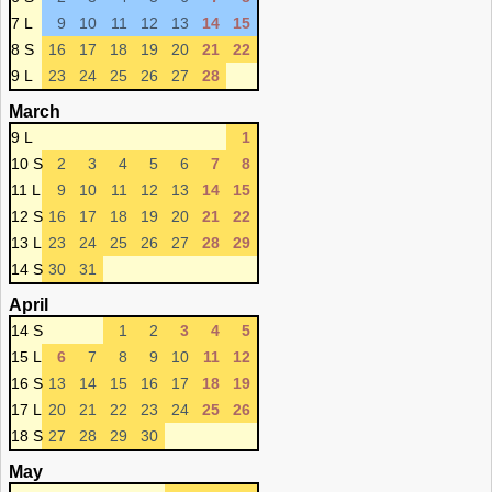
7 L
9
10
11
12
13
14
15
8 S
16
17
18
19
20
21
22
9 L
23
24
25
26
27
28
March
9 L
1
10 S
2
3
4
5
6
7
8
11 L
9
10
11
12
13
14
15
12 S
16
17
18
19
20
21
22
13 L
23
24
25
26
27
28
29
14 S
30
31
April
14 S
1
2
3
4
5
15 L
6
7
8
9
10
11
12
16 S
13
14
15
16
17
18
19
17 L
20
21
22
23
24
25
26
18 S
27
28
29
30
May