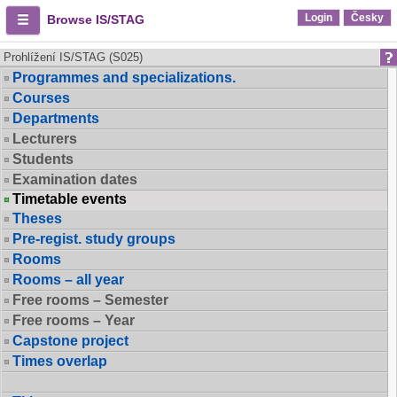
Login
Česky
Browse IS/STAG
Prohlížení IS/STAG (S025)
Programmes and specializations.
Courses
Departments
Lecturers
Students
Examination dates
Timetable events
Theses
Pre-regist. study groups
Rooms
Rooms – all year
Free rooms – Semester
Free rooms – Year
Capstone project
Times overlap