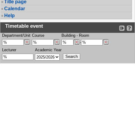
Title page
Calendar
Help
Timetable event
Department/Unit
Course
Building
-
Room
-
Lecturer
Academic Year