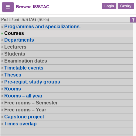
Login
Česky
Browse IS/STAG
Prohlížení IS/STAG (S025)
Programmes and specializations.
Courses
Departments
Lecturers
Students
Examination dates
Timetable events
Theses
Pre-regist. study groups
Rooms
Rooms – all year
Free rooms – Semester
Free rooms – Year
Capstone project
Times overlap