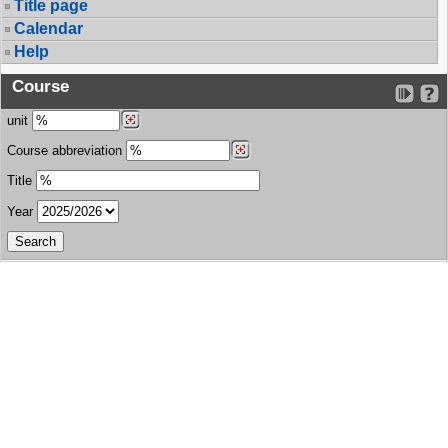
Title page
Calendar
Help
Course
unit
Course abbreviation
Title
Year