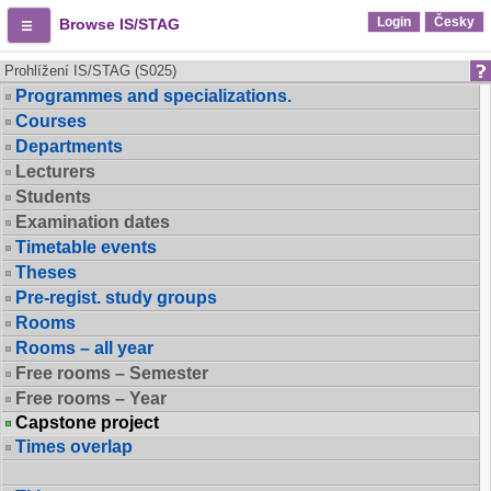
Login
Česky
Browse IS/STAG
Prohlížení IS/STAG (S025)
Programmes and specializations.
Courses
Departments
Lecturers
Students
Examination dates
Timetable events
Theses
Pre-regist. study groups
Rooms
Rooms – all year
Free rooms – Semester
Free rooms – Year
Capstone project
Times overlap