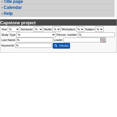
Title page
Calendar
Help
Capstone project
Year
Semester
Studio
Workplace
Subject
Study Type
Person. number
Last Name
Leader
Keywords
Hledat