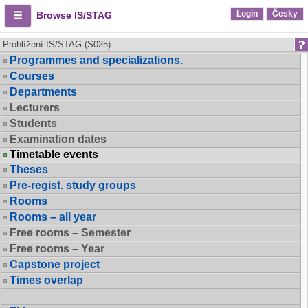
Login
Česky
Browse IS/STAG
Prohlížení IS/STAG (S025)
Programmes and specializations.
Courses
Departments
Lecturers
Students
Examination dates
Timetable events
Theses
Pre-regist. study groups
Rooms
Rooms – all year
Free rooms – Semester
Free rooms – Year
Capstone project
Times overlap