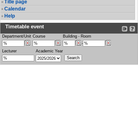
Title page
Calendar
Help
Timetable event
Department/Unit
Course
Building
-
Room
-
Lecturer
Academic Year