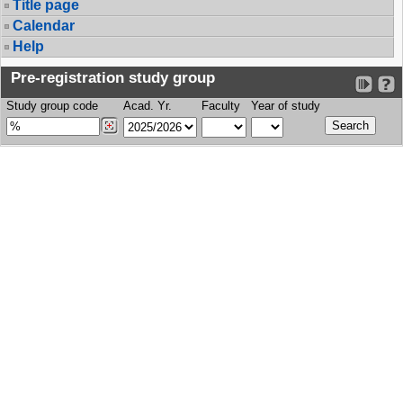
Title page
Calendar
Help
Pre-registration study group
Study group code
Acad. Yr.
Faculty
Year of study