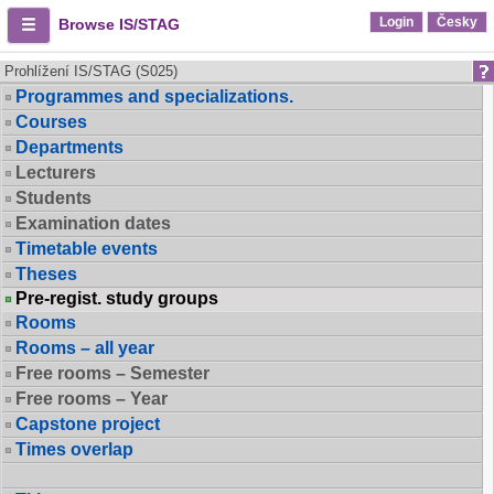
Login
Česky
Browse IS/STAG
Prohlížení IS/STAG (S025)
Programmes and specializations.
Courses
Departments
Lecturers
Students
Examination dates
Timetable events
Theses
Pre-regist. study groups
Rooms
Rooms – all year
Free rooms – Semester
Free rooms – Year
Capstone project
Times overlap