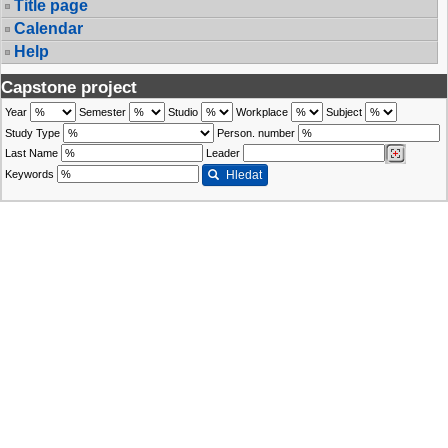
Title page
Calendar
Help
Capstone project
Year
Semester
Studio
Workplace
Subject
Study Type
Person. number
Last Name
Leader
Keywords
Hledat