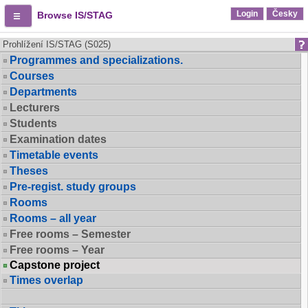
Login
Česky
Browse IS/STAG
Prohlížení IS/STAG (S025)
Programmes and specializations.
Courses
Departments
Lecturers
Students
Examination dates
Timetable events
Theses
Pre-regist. study groups
Rooms
Rooms – all year
Free rooms – Semester
Free rooms – Year
Capstone project
Times overlap