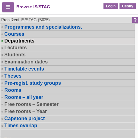
Login
Česky
Browse IS/STAG
Prohlížení IS/STAG (S025)
Programmes and specializations.
Courses
Departments
Lecturers
Students
Examination dates
Timetable events
Theses
Pre-regist. study groups
Rooms
Rooms – all year
Free rooms – Semester
Free rooms – Year
Capstone project
Times overlap