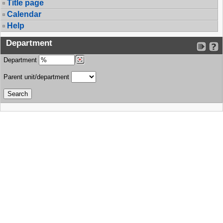
Title page
Calendar
Help
Department
Department
Parent unit/department