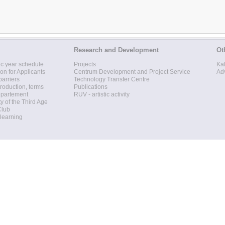
Research and Development
Ot
c year schedule
Projects
Ka
ion for Applicants
Centrum Development and Project Service
Ad
barriers
Technology Transfer Centre
roduction, terms
Publications
epartement
RUV - artistic activity
ty of the Third Age
Club
 learning