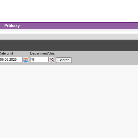
Průkazy
Date until
Department/Unit