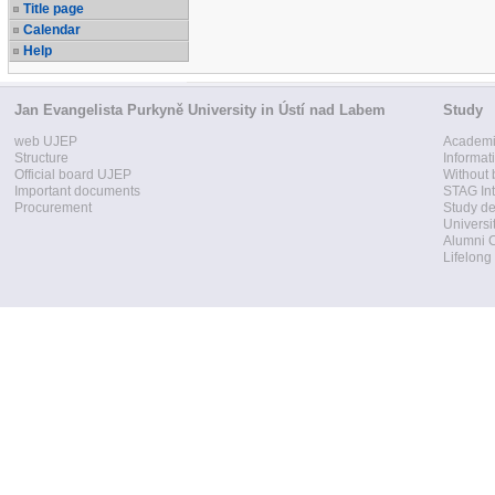
Title page
Calendar
Help
Jan Evangelista Purkyně University in Ústí nad Labem
Study
web UJEP
Academi
Structure
Informat
Official board UJEP
Without 
Important documents
STAG Int
Procurement
Study d
Universi
Alumni 
Lifelong