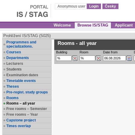
Anonymous user
Login
Česky
Welcome
Browse IS/STAG
Applicant
Prohlížení IS/STAG (S025)
Programmes and
Rooms - all year
specializations.
Courses
Building
Room
Date from
Departments
Lecturers
Students
Examination dates
Timetable events
Theses
Pre-regist. study groups
Rooms
Rooms – all year
Free rooms – Semester
Free rooms – Year
Capstone project
Times overlap