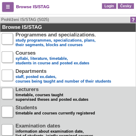
Login
Česky
Browse IS/STAG
Prohlížení IS/STAG (S025)
Browse IS/STAG
Programmes and specializations.
study programmes, specializations, plans,
their segments, blocks and courses
Courses
syllabi, literature, timetable,
students in course and posted ex.dates
Departments
staff, posted ex.dates,
courses being taught and number of their students
Lecturers
timetable, courses taught
supervised theses and posted ex.dates
Students
timetable and courses currently registered
Examination dates
information about examination date,
list of students, jointly examined courses