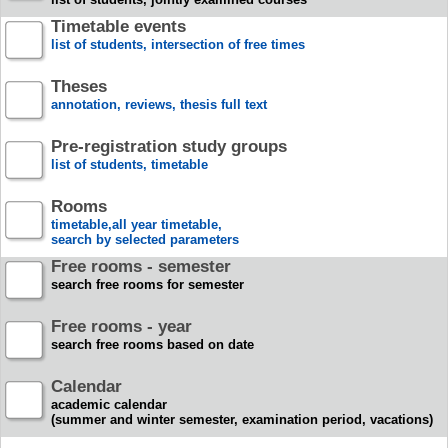
Timetable events
list of students, intersection of free times
Theses
annotation, reviews, thesis full text
Pre-registration study groups
list of students, timetable
Rooms
timetable,all year timetable,
search by selected parameters
Free rooms - semester
search free rooms for semester
Free rooms - year
search free rooms based on date
Calendar
academic calendar
(summer and winter semester, examination period, vacations)