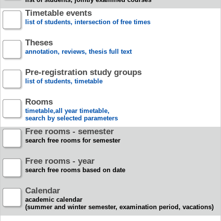
Timetable events
list of students, intersection of free times
Theses
annotation, reviews, thesis full text
Pre-registration study groups
list of students, timetable
Rooms
timetable,all year timetable,
search by selected parameters
Free rooms - semester
search free rooms for semester
Free rooms - year
search free rooms based on date
Calendar
academic calendar
(summer and winter semester, examination period, vacations)