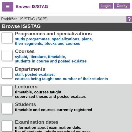
Login
Česky
Browse IS/STAG
Prohlížení IS/STAG (S025)
Browse IS/STAG
Programmes and specializations.
study programmes, specializations, plans,
their segments, blocks and courses
Courses
syllabi, literature, timetable,
students in course and posted ex.dates
Departments
staff, posted ex.dates,
courses being taught and number of their students
Lecturers
timetable, courses taught
supervised theses and posted ex.dates
Students
timetable and courses currently registered
Examination dates
information about examination date,
list of students, jointly examined courses