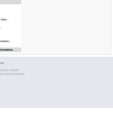
 item...
..
 column...
formation.
her
lednar events
vice and guidance