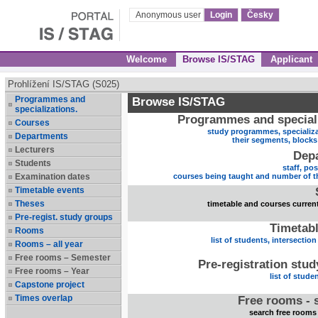
Anonymous user
Login
Česky
Welcome
Browse IS/STAG
Applicant
Prohlížení IS/STAG (S025)
Programmes and
Browse IS/STAG
specializations.
Programmes and speciali
Courses
study programmes, specializa
Departments
their segments, block
Lecturers
Dep
Students
staff, po
Examination dates
courses being taught and number of t
Timetable events
Theses
timetable and courses current
Pre-regist. study groups
Timetabl
Rooms
list of students, intersection
Rooms – all year
Free rooms – Semester
Pre-registration stu
Free rooms – Year
list of stude
Capstone project
Times overlap
Free rooms - 
search free rooms