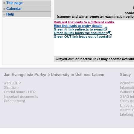
Title page
Calendar
acade
Help
(summer and winter semester, examination perio
Dark red link leads to a different entity.
Blue link leads to entity details
Green @ link redirects to e-mail
Green IN link loads the document
Green OUT link leads out of portal
'Grayed-out' or inactive links may become availab
Jan Evangelista Purkyně University in Ústí nad Labem
Study
web UJEP
Academi
Structure
Informat
Official board UJEP
Without 
Important documents
STAG Int
Procurement
Study d
Universi
Alumni 
Lifelong