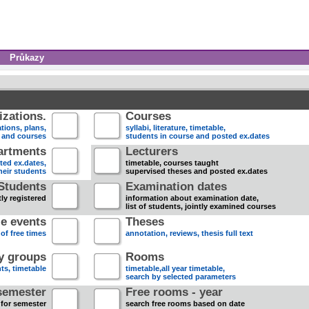
Průkazy
zations.
Courses
tions, plans,
syllabi, literature, timetable,
s and courses
students in course and posted ex.dates
artments
Lecturers
sted ex.dates,
timetable, courses taught
heir students
supervised theses and posted ex.dates
Students
Examination dates
ly registered
information about examination date,
list of students, jointly examined courses
e events
Theses
 of free times
annotation, reviews, thesis full text
dy groups
Rooms
nts, timetable
timetable,all year timetable,
search by selected parameters
semester
Free rooms - year
 for semester
search free rooms based on date