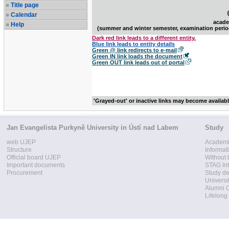
Title page
Calendar
acade
Help
(summer and winter semester, examination perio
Dark red link leads to a different entity.
Blue link leads to entity details
Green @ link redirects to e-mail
Green IN link loads the document
Green OUT link leads out of portal
'Grayed-out' or inactive links may become availab
Jan Evangelista Purkyně University in Ústí nad Labem
Study
web UJEP
Academi
Structure
Informat
Official board UJEP
Without 
Important documents
STAG Int
Procurement
Study d
Universi
Alumni 
Lifelong