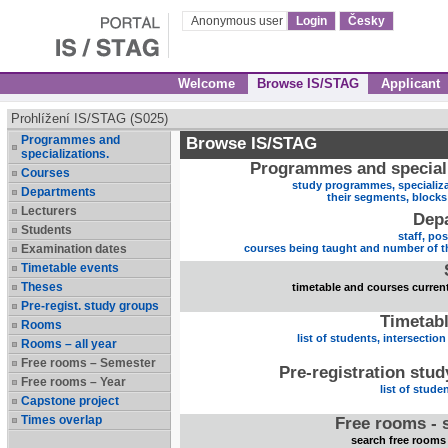
Anonymous user
Login
Česky
Welcome
Browse IS/STAG
Applicant
Prohlížení IS/STAG (S025)
Programmes and
Browse IS/STAG
specializations.
Programmes and speciali
Courses
study programmes, specializa
Departments
their segments, block
Lecturers
Dep
Students
staff, po
Examination dates
courses being taught and number of t
Timetable events
Theses
timetable and courses current
Pre-regist. study groups
Timetabl
Rooms
list of students, intersection
Rooms – all year
Free rooms – Semester
Pre-registration stu
Free rooms – Year
list of stude
Capstone project
Times overlap
Free rooms - 
search free rooms