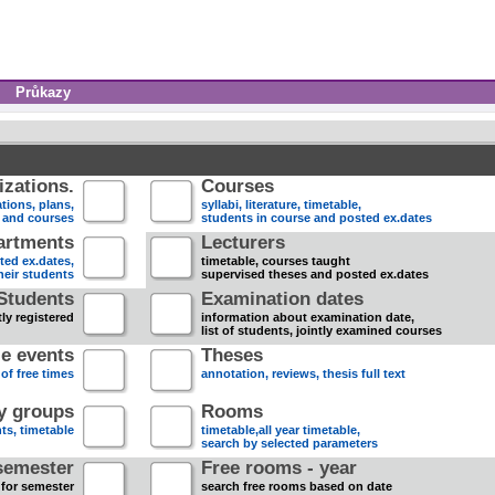
Průkazy
zations.
Courses
tions, plans,
syllabi, literature, timetable,
s and courses
students in course and posted ex.dates
artments
Lecturers
sted ex.dates,
timetable, courses taught
heir students
supervised theses and posted ex.dates
Students
Examination dates
ly registered
information about examination date,
list of students, jointly examined courses
e events
Theses
 of free times
annotation, reviews, thesis full text
dy groups
Rooms
nts, timetable
timetable,all year timetable,
search by selected parameters
semester
Free rooms - year
 for semester
search free rooms based on date