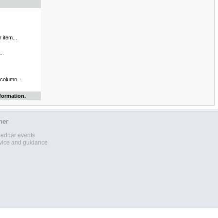
 item...
..
 column...
formation.
her
lednar events
vice and guidance