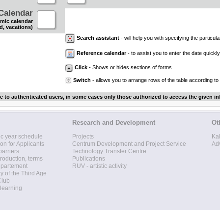
Calendar
mic calendar
d, vacations)
Search assistant
- will help you with specifying the particular
Reference calendar
- to assist you to enter the date quickly.
Click
- Shows or hides sections of forms
Switch
- allows you to arrange rows of the table according to
le to authenticated users, in some cases only those authorized to access the given in
Research and Development
Ot
c year schedule
Projects
Ka
ion for Applicants
Centrum Development and Project Service
Ad
barriers
Technology Transfer Centre
roduction, terms
Publications
epartement
RUV - artistic activity
ty of the Third Age
Club
 learning