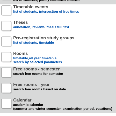
Timetable events
list of students, intersection of free times
Theses
annotation, reviews, thesis full text
Pre-registration study groups
list of students, timetable
Rooms
timetable,all year timetable,
search by selected parameters
Free rooms - semester
search free rooms for semester
Free rooms - year
search free rooms based on date
Calendar
academic calendar
(summer and winter semester, examination period, vacations)