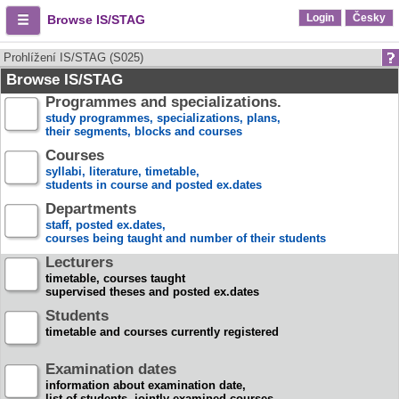
Login
Česky
Browse IS/STAG
Prohlížení IS/STAG (S025)
Browse IS/STAG
Programmes and specializations.
study programmes, specializations, plans,
their segments, blocks and courses
Courses
syllabi, literature, timetable,
students in course and posted ex.dates
Departments
staff, posted ex.dates,
courses being taught and number of their students
Lecturers
timetable, courses taught
supervised theses and posted ex.dates
Students
timetable and courses currently registered
Examination dates
information about examination date,
list of students, jointly examined courses