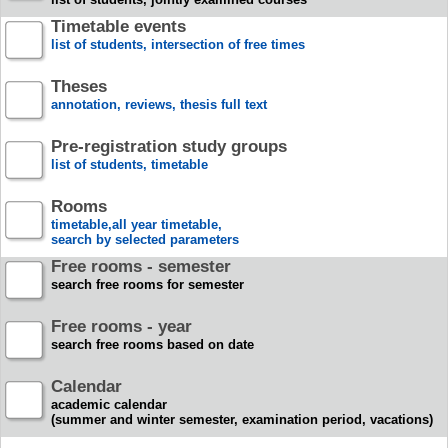
Timetable events
list of students, intersection of free times
Theses
annotation, reviews, thesis full text
Pre-registration study groups
list of students, timetable
Rooms
timetable,all year timetable,
search by selected parameters
Free rooms - semester
search free rooms for semester
Free rooms - year
search free rooms based on date
Calendar
academic calendar
(summer and winter semester, examination period, vacations)