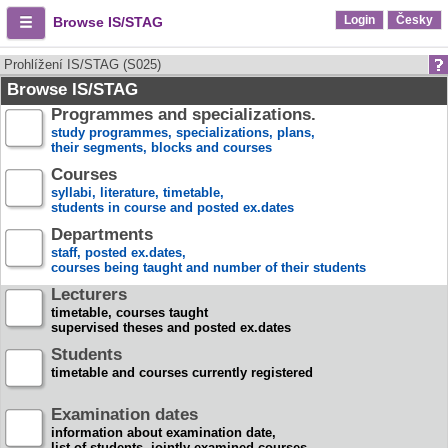
Login
Česky
Browse IS/STAG
Prohlížení IS/STAG (S025)
Browse IS/STAG
Programmes and specializations.
study programmes, specializations, plans,
their segments, blocks and courses
Courses
syllabi, literature, timetable,
students in course and posted ex.dates
Departments
staff, posted ex.dates,
courses being taught and number of their students
Lecturers
timetable, courses taught
supervised theses and posted ex.dates
Students
timetable and courses currently registered
Examination dates
information about examination date,
list of students, jointly examined courses