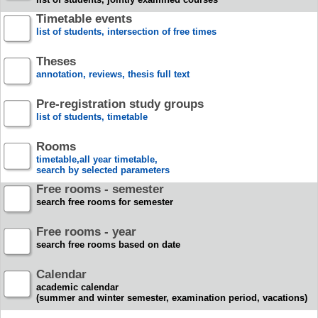
Timetable events
list of students, intersection of free times
Theses
annotation, reviews, thesis full text
Pre-registration study groups
list of students, timetable
Rooms
timetable,all year timetable,
search by selected parameters
Free rooms - semester
search free rooms for semester
Free rooms - year
search free rooms based on date
Calendar
academic calendar
(summer and winter semester, examination period, vacations)