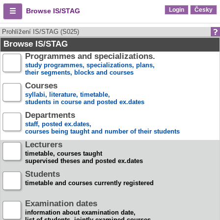
Login
Česky
Browse IS/STAG
Prohlížení IS/STAG (S025)
Browse IS/STAG
Programmes and specializations.
study programmes, specializations, plans,
their segments, blocks and courses
Courses
syllabi, literature, timetable,
students in course and posted ex.dates
Departments
staff, posted ex.dates,
courses being taught and number of their students
Lecturers
timetable, courses taught
supervised theses and posted ex.dates
Students
timetable and courses currently registered
Examination dates
information about examination date,
list of students, jointly examined courses