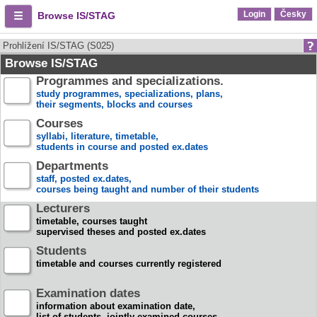
Login
Česky
Browse IS/STAG
Prohlížení IS/STAG (S025)
Browse IS/STAG
Programmes and specializations.
study programmes, specializations, plans,
their segments, blocks and courses
Courses
syllabi, literature, timetable,
students in course and posted ex.dates
Departments
staff, posted ex.dates,
courses being taught and number of their students
Lecturers
timetable, courses taught
supervised theses and posted ex.dates
Students
timetable and courses currently registered
Examination dates
information about examination date,
list of students, jointly examined courses