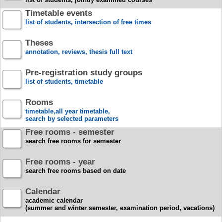
Timetable events
list of students, intersection of free times
Theses
annotation, reviews, thesis full text
Pre-registration study groups
list of students, timetable
Rooms
timetable,all year timetable,
search by selected parameters
Free rooms - semester
search free rooms for semester
Free rooms - year
search free rooms based on date
Calendar
academic calendar
(summer and winter semester, examination period, vacations)