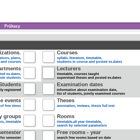
Průkazy
zations.
Courses
tions, plans,
syllabi, literature, timetable,
s and courses
students in course and posted ex.dates
artments
Lecturers
sted ex.dates,
timetable, courses taught
heir students
supervised theses and posted ex.dates
Students
Examination dates
ly registered
information about examination date,
list of students, jointly examined courses
e events
Theses
 of free times
annotation, reviews, thesis full text
dy groups
Rooms
nts, timetable
timetable,all year timetable,
search by selected parameters
semester
Free rooms - year
 for semester
search free rooms based on date