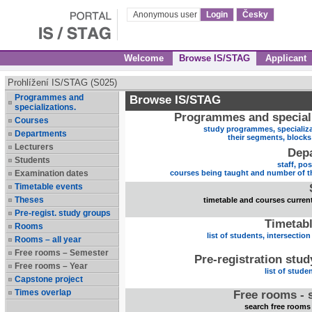
Anonymous user
Login
Česky
Welcome
Browse IS/STAG
Applicant
Prohlížení IS/STAG (S025)
Programmes and
Browse IS/STAG
specializations.
Programmes and speciali
Courses
study programmes, specializa
Departments
their segments, block
Lecturers
Dep
Students
staff, po
Examination dates
courses being taught and number of t
Timetable events
Theses
timetable and courses current
Pre-regist. study groups
Timetabl
Rooms
list of students, intersection
Rooms – all year
Free rooms – Semester
Pre-registration stu
Free rooms – Year
list of stude
Capstone project
Times overlap
Free rooms - 
search free rooms