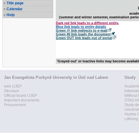
Title page
Calendar
acade
Help
(summer and winter semester, examination perio
Dark red link leads to a different entity.
Blue link leads to entity details
Green @ link redirects to e-mail
Green IN link loads the document
Green OUT link leads out of portal
'Grayed-out' or inactive links may become availab
Jan Evangelista Purkyně University in Ústí nad Labem
Study
web UJEP
Academi
Structure
Informat
Official board UJEP
Without 
Important documents
STAG Int
Procurement
Study d
Universi
Alumni 
Lifelong