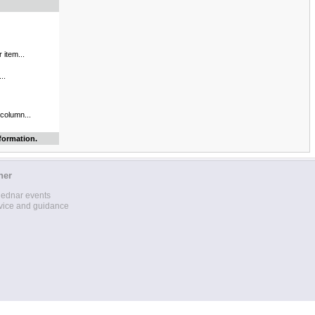
 item...
..
 column...
formation.
her
lednar events
vice and guidance