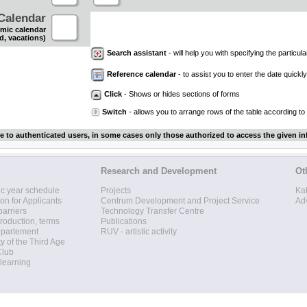
Calendar
mic calendar
d, vacations)
Search assistant
- will help you with specifying the particular
Reference calendar
- to assist you to enter the date quickly.
Click
- Shows or hides sections of forms
Switch
- allows you to arrange rows of the table according to
le to authenticated users, in some cases only those authorized to access the given in
Research and Development
Ot
c year schedule
Projects
Ka
ion for Applicants
Centrum Development and Project Service
Ad
barriers
Technology Transfer Centre
roduction, terms
Publications
epartement
RUV - artistic activity
ty of the Third Age
Club
 learning