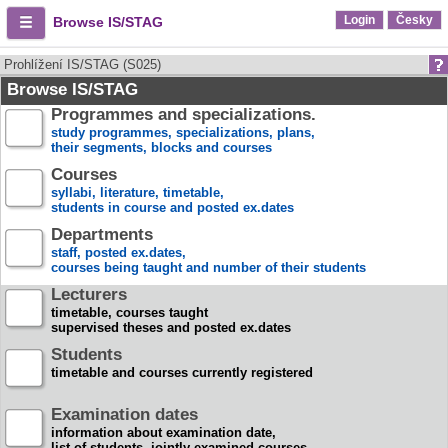
Login
Česky
Browse IS/STAG
Prohlížení IS/STAG (S025)
Browse IS/STAG
Programmes and specializations.
study programmes, specializations, plans,
their segments, blocks and courses
Courses
syllabi, literature, timetable,
students in course and posted ex.dates
Departments
staff, posted ex.dates,
courses being taught and number of their students
Lecturers
timetable, courses taught
supervised theses and posted ex.dates
Students
timetable and courses currently registered
Examination dates
information about examination date,
list of students, jointly examined courses