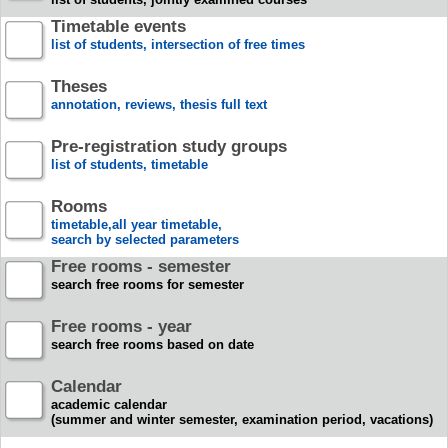
Timetable events
list of students, intersection of free times
Theses
annotation, reviews, thesis full text
Pre-registration study groups
list of students, timetable
Rooms
timetable,all year timetable,
search by selected parameters
Free rooms - semester
search free rooms for semester
Free rooms - year
search free rooms based on date
Calendar
academic calendar
(summer and winter semester, examination period, vacations)