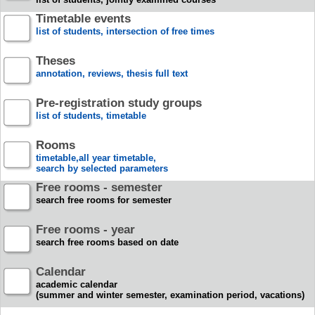
Timetable events
list of students, intersection of free times
Theses
annotation, reviews, thesis full text
Pre-registration study groups
list of students, timetable
Rooms
timetable,all year timetable,
search by selected parameters
Free rooms - semester
search free rooms for semester
Free rooms - year
search free rooms based on date
Calendar
academic calendar
(summer and winter semester, examination period, vacations)