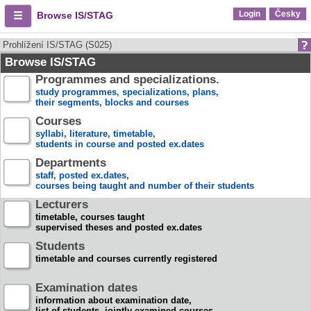
Login
Česky
Browse IS/STAG
Prohlížení IS/STAG (S025)
Browse IS/STAG
Programmes and specializations.
study programmes, specializations, plans,
their segments, blocks and courses
Courses
syllabi, literature, timetable,
students in course and posted ex.dates
Departments
staff, posted ex.dates,
courses being taught and number of their students
Lecturers
timetable, courses taught
supervised theses and posted ex.dates
Students
timetable and courses currently registered
Examination dates
information about examination date,
list of students, jointly examined courses