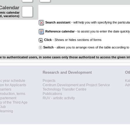
Calendar
mic calendar
d, vacations)
Search assistant
- will help you with specifying the particular
Reference calendar
- to assist you to enter the date quickly.
Click
- Shows or hides sections of forms
Switch
- allows you to arrange rows of the table according to
le to authenticated users, in some cases only those authorized to access the given in
Research and Development
Ot
c year schedule
Projects
Ka
ion for Applicants
Centrum Development and Project Service
Ad
barriers
Technology Transfer Centre
roduction, terms
Publications
epartement
RUV - artistic activity
ty of the Third Age
Club
 learning