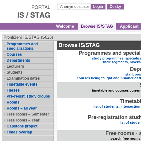
Anonymous user
Login
Česky
Welcome
Browse IS/STAG
Applicant
Prohlížení IS/STAG (S025)
Programmes and
Browse IS/STAG
specializations.
Programmes and speciali
Courses
study programmes, specializa
Departments
their segments, block
Lecturers
Dep
Students
staff, po
Examination dates
courses being taught and number of t
Timetable events
Theses
timetable and courses current
Pre-regist. study groups
Timetabl
Rooms
list of students, intersection
Rooms – all year
Free rooms – Semester
Pre-registration stu
Free rooms – Year
list of stude
Capstone project
Times overlap
Free rooms - 
search free rooms