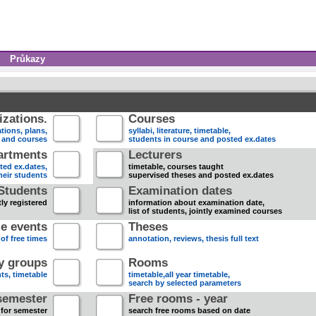
Průkazy
zations.
Courses
tions, plans,
syllabi, literature, timetable,
s and courses
students in course and posted ex.dates
artments
Lecturers
sted ex.dates,
timetable, courses taught
heir students
supervised theses and posted ex.dates
Students
Examination dates
ly registered
information about examination date,
list of students, jointly examined courses
e events
Theses
 of free times
annotation, reviews, thesis full text
dy groups
Rooms
nts, timetable
timetable,all year timetable,
search by selected parameters
semester
Free rooms - year
 for semester
search free rooms based on date