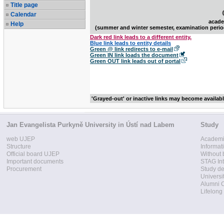
Title page
Calendar
acade
Help
(summer and winter semester, examination perio
Dark red link leads to a different entity.
Blue link leads to entity details
Green @ link redirects to e-mail
Green IN link loads the document
Green OUT link leads out of portal
'Grayed-out' or inactive links may become availab
Jan Evangelista Purkyně University in Ústí nad Labem
Study
web UJEP
Academi
Structure
Informat
Official board UJEP
Without 
Important documents
STAG Int
Procurement
Study d
Universi
Alumni 
Lifelong