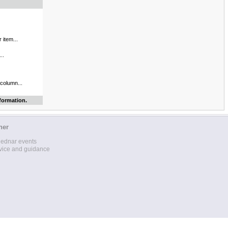
 item...
..
 column...
formation.
her
lednar events
vice and guidance