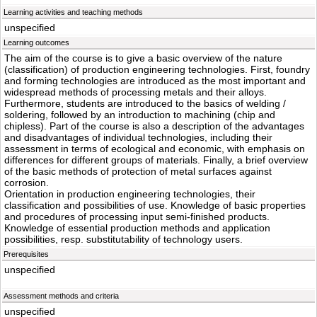
Learning activities and teaching methods
unspecified
Learning outcomes
The aim of the course is to give a basic overview of the nature
(classification) of production engineering technologies. First, foundry
and forming technologies are introduced as the most important and
widespread methods of processing metals and their alloys.
Furthermore, students are introduced to the basics of welding /
soldering, followed by an introduction to machining (chip and
chipless). Part of the course is also a description of the advantages
and disadvantages of individual technologies, including their
assessment in terms of ecological and economic, with emphasis on
differences for different groups of materials. Finally, a brief overview
of the basic methods of protection of metal surfaces against
corrosion.
Orientation in production engineering technologies, their
classification and possibilities of use. Knowledge of basic properties
and procedures of processing input semi-finished products.
Knowledge of essential production methods and application
possibilities, resp. substitutability of technology users.
Prerequisites
unspecified
Assessment methods and criteria
unspecified