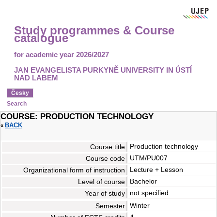
Study programmes & Course
catalogue
for academic year 2026/2027
JAN EVANGELISTA PURKYNĚ UNIVERSITY IN ÚSTÍ
NAD LABEM
Česky
Search
COURSE: PRODUCTION TECHNOLOGY
BACK
«
Production technology
Course title
UTM/PU007
Course code
Lecture + Lesson
Organizational form of instruction
Bachelor
Level of course
not specified
Year of study
Winter
Semester