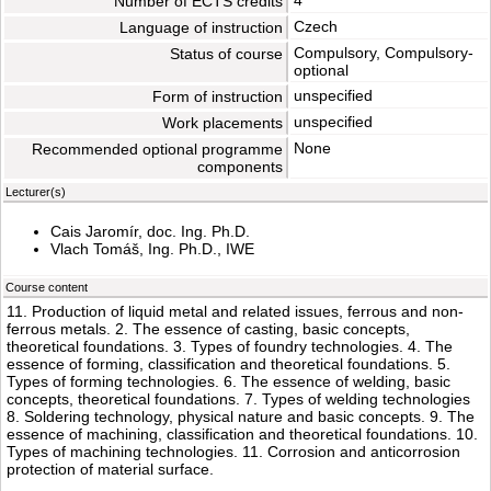
4
Number of ECTS credits
Czech
Language of instruction
Compulsory, Compulsory-
Status of course
optional
unspecified
Form of instruction
unspecified
Work placements
None
Recommended optional programme
components
Lecturer(s)
Cais Jaromír, doc. Ing. Ph.D.
Vlach Tomáš, Ing. Ph.D., IWE
Course content
11. Production of liquid metal and related issues, ferrous and non-
ferrous metals. 2. The essence of casting, basic concepts,
theoretical foundations. 3. Types of foundry technologies. 4. The
essence of forming, classification and theoretical foundations. 5.
Types of forming technologies. 6. The essence of welding, basic
concepts, theoretical foundations. 7. Types of welding technologies
8. Soldering technology, physical nature and basic concepts. 9. The
essence of machining, classification and theoretical foundations. 10.
Types of machining technologies. 11. Corrosion and anticorrosion
protection of material surface.