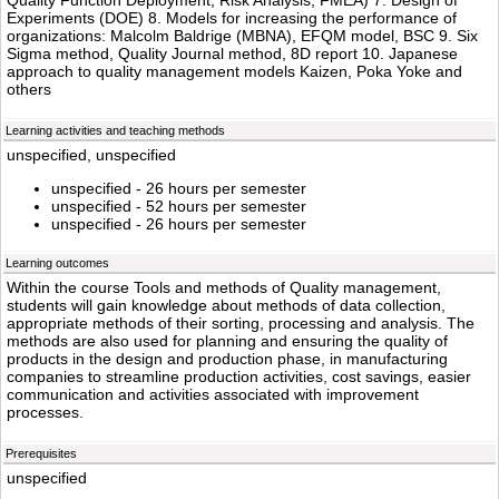
Quality Function Deployment, Risk Analysis, FMEA) 7. Design of
Experiments (DOE) 8. Models for increasing the performance of
organizations: Malcolm Baldrige (MBNA), EFQM model, BSC 9. Six
Sigma method, Quality Journal method, 8D report 10. Japanese
approach to quality management models Kaizen, Poka Yoke and
others
Learning activities and teaching methods
unspecified, unspecified
unspecified - 26 hours per semester
unspecified - 52 hours per semester
unspecified - 26 hours per semester
Learning outcomes
Within the course Tools and methods of Quality management,
students will gain knowledge about methods of data collection,
appropriate methods of their sorting, processing and analysis. The
methods are also used for planning and ensuring the quality of
products in the design and production phase, in manufacturing
companies to streamline production activities, cost savings, easier
communication and activities associated with improvement
processes.
Prerequisites
unspecified