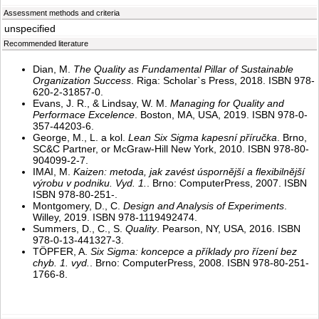
Assessment methods and criteria
unspecified
Recommended literature
Dian, M.
The Quality as Fundamental Pillar of Sustainable
Organization Success
. Riga: Scholar`s Press, 2018. ISBN 978-
620-2-31857-0.
Evans, J. R., & Lindsay, W. M.
Managing for Quality and
Performace Excelence
. Boston, MA, USA, 2019. ISBN 978-0-
357-44203-6.
George, M., L. a kol.
Lean Six Sigma kapesní příručka
. Brno,
SC&C Partner, or McGraw-Hill New York, 2010. ISBN 978-80-
904099-2-7.
IMAI, M.
Kaizen: metoda, jak zavést úspornější a flexibilnější
výrobu v podniku. Vyd. 1.
. Brno: ComputerPress, 2007. ISBN
ISBN 978-80-251-.
Montgomery, D., C.
Design and Analysis of Experiments
.
Willey, 2019. ISBN 978-1119492474.
Summers, D., C., S.
Quality
. Pearson, NY, USA, 2016. ISBN
978-0-13-441327-3.
TÖPFER, A.
Six Sigma: koncepce a příklady pro řízení bez
chyb. 1. vyd.
. Brno: ComputerPress, 2008. ISBN 978-80-251-
1766-8.