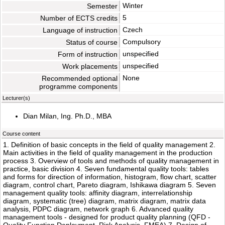
Winter
Semester
5
Number of ECTS credits
Czech
Language of instruction
Compulsory
Status of course
unspecified
Form of instruction
unspecified
Work placements
None
Recommended optional
programme components
Lecturer(s)
Dian Milan, Ing. Ph.D., MBA
Course content
1. Definition of basic concepts in the field of quality management 2.
Main activities in the field of quality management in the production
process 3. Overview of tools and methods of quality management in
practice, basic division 4. Seven fundamental quality tools: tables
and forms for direction of information, histogram, flow chart, scatter
diagram, control chart, Pareto diagram, Ishikawa diagram 5. Seven
management quality tools: affinity diagram, interrelationship
diagram, systematic (tree) diagram, matrix diagram, matrix data
analysis, PDPC diagram, network graph 6. Advanced quality
management tools - designed for product quality planning (QFD -