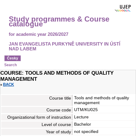
Study programmes & Course
catalogue
for academic year 2026/2027
JAN EVANGELISTA PURKYNĚ UNIVERSITY IN ÚSTÍ
NAD LABEM
Česky
Search
COURSE: TOOLS AND METHODS OF QUALITY
MANAGEMENT
BACK
«
Tools and methods of quality
Course title
management
UTM/KU025
Course code
Lecture
Organizational form of instruction
Bachelor
Level of course
not specified
Year of study