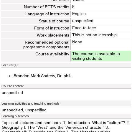
5
Number of ECTS credits
English
Language of instruction
unspecified
Status of course
Face-to-face
Form of instruction
This is not an internship
Work placements
None
Recommended optional
programme components
The course is available to
Course availability
visiting students
Lecturer(s)
Brandon Mark Andrew, Dr. phil.
Course content
unspecified
Learning activities and teaching methods
unspecified, unspecified
Learning outcomes
Topics of lectures and seminars: 1. Introduction: What is "culture"? 2.
Geography I: The "West" and the "American character" 3.