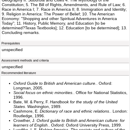
Geography II: Suburbia and Cities 4. The Mythology of the
Constitution; 5. The Bill of Rights, Amendments, and Rule of Law; 6.
Race in America I; 7. Race in America II; 8. Immigration and Identity;
9. Religion in America: The Power of Belief; 10. The American
Economy: "Shopping and other Spiritual Adventures in America
Today"; 11. History, Public Memory, and Education [to be
determined?Texas Textbooks]; 12. Education [to be determined]; 13.
Concluding remarks.
Prerequisites
unspecified
Assessment methods and criteria
unspecified
Recommended literature
Oxford Guide to British and American culture.
. Oxford:
Longman, 2005.
Social focus on ethnic minorities.
. Office for National Statistics,
1996.
Bate, W. & Perry, F.
Handbook for the study of the United
States
. Washington, 1989.
Cashmore, E.
Dictionary of race and ethnic relations.
. London:
Routledge, 1996.
Crowther, J.
Oxford guide to British and American culture: for
learners of English.
. Oxford: Oxford University Press, 1999.
Luedtke. L.S.
Making America. The society and culture of the