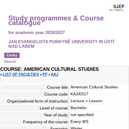
Study programmes & Course
catalogue
for academic year 2026/2027
JAN EVANGELISTA PURKYNĚ UNIVERSITY IN ÚSTÍ
NAD LABEM
Česky
Search
COURSE: AMERICAN CULTURAL STUDIES
LIST OF FACULTIES
PF
KAJ
»
»
»
American Cultural Studies
Course title
KAJ/E017
Course code
Lecture + Lesson
Organizational form of instruction
Bachelor
Level of course
not specified
Year of study
Every WS
Frequency of the course
Winter
Semester